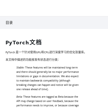
目录
PyTorch文档
PyTorch 是一个针对使用GPU和CPU进行深度学习的优化张量库。
本文档中描述的功能按发布状态进行分类：
These features will be maintained long-term
Stable:
and there should generally be no major performance
limitations or gaps in documentation. We also expect
to maintain backwards compatibility (although
breaking changes can happen and notice will be given
one release ahead of time).
These features are tagged as Beta because the
Beta:
API may change based on user feedback, because the
performance needs to improve, or because coverage