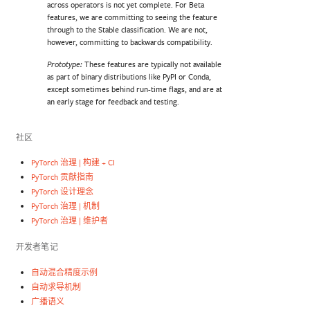
across operators is not yet complete. For Beta
features, we are committing to seeing the feature
through to the Stable classification. We are not,
however, committing to backwards compatibility.
These features are typically not available
Prototype:
as part of binary distributions like PyPI or Conda,
except sometimes behind run-time flags, and are at
an early stage for feedback and testing.
社区
PyTorch 治理 | 构建 + CI
PyTorch 贡献指南
PyTorch 设计理念
PyTorch 治理 | 机制
PyTorch 治理 | 维护者
开发者笔记
自动混合精度示例
自动求导机制
广播语义