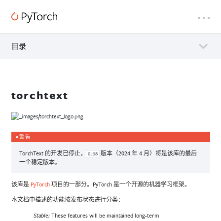
目录
torchtext
警告
TorchText 的开发已停止，
版本（2024 年 4 月）将是该库的最后
0.18
一个稳定版本。
该库是
PyTorch
项目的一部分。PyTorch 是一个开源的机器学习框架。
本文档中描述的功能按发布状态进行分类：
These features will be maintained long-term
Stable: