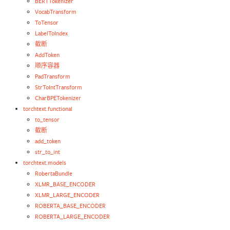
BERTTokenizer
VocabTransform
ToTensor
LabelToIndex
截断
AddToken
顺序容器
PadTransform
StrToIntTransform
CharBPETokenizer
torchtext.functional
to_tensor
截断
add_token
str_to_int
torchtext.models
RobertaBundle
XLMR_BASE_ENCODER
XLMR_LARGE_ENCODER
ROBERTA_BASE_ENCODER
ROBERTA_LARGE_ENCODER