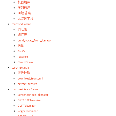
机器翻译
序列标注
问题 答案
无监督学习
torchtext.vocab
词汇表
词汇表
build_vocab_from_iterator
向量
GloVe
FastText
CharNGram
torchtext.utils
报告挂钩
download_from_url
extract_archive
torchtext.transforms
SentencePieceTokenizer
GPT2BPETokenizer
CLIPTokenizer
RegexTokenizer