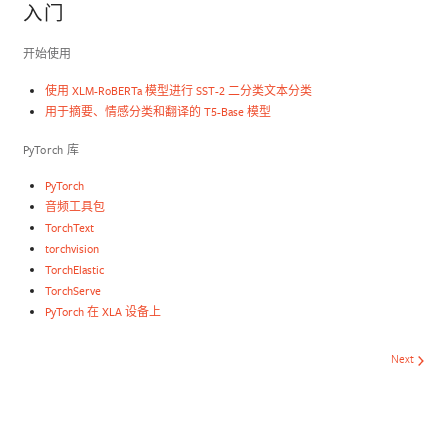
入门
开始使用
使用 XLM-RoBERTa 模型进行 SST-2 二分类文本分类
用于摘要、情感分类和翻译的 T5-Base 模型
PyTorch 库
PyTorch
音频工具包
TorchText
torchvision
TorchElastic
TorchServe
PyTorch 在 XLA 设备上
Next