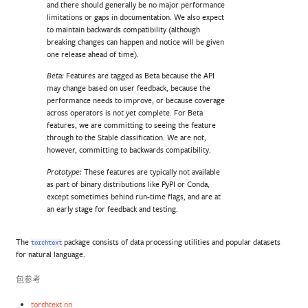
and there should generally be no major performance
limitations or gaps in documentation. We also expect
to maintain backwards compatibility (although
breaking changes can happen and notice will be given
one release ahead of time).
Features are tagged as Beta because the API
Beta:
may change based on user feedback, because the
performance needs to improve, or because coverage
across operators is not yet complete. For Beta
features, we are committing to seeing the feature
through to the Stable classification. We are not,
however, committing to backwards compatibility.
These features are typically not available
Prototype:
as part of binary distributions like PyPI or Conda,
except sometimes behind run-time flags, and are at
an early stage for feedback and testing.
The
package consists of data processing utilities and popular datasets
torchtext
for natural language.
包参考
torchtext.nn