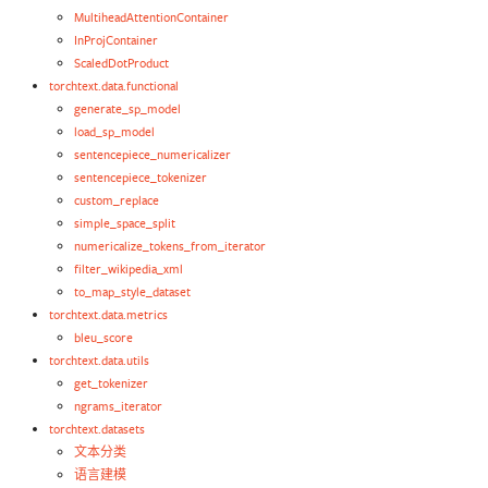
MultiheadAttentionContainer
InProjContainer
ScaledDotProduct
torchtext.data.functional
generate_sp_model
load_sp_model
sentencepiece_numericalizer
sentencepiece_tokenizer
custom_replace
simple_space_split
numericalize_tokens_from_iterator
filter_wikipedia_xml
to_map_style_dataset
torchtext.data.metrics
bleu_score
torchtext.data.utils
get_tokenizer
ngrams_iterator
torchtext.datasets
文本分类
语言建模