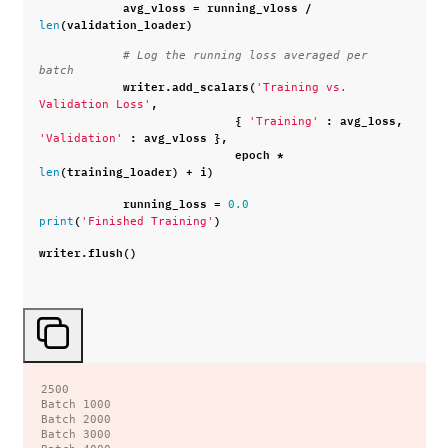
avg_vloss
=
running_vloss
/
(
validation_loader
)
len
# Log the running loss averaged per 
batch
writer
.
add_scalars
(
'Training vs. 
,
Validation Loss'
{
:
avg_loss
,
'Training'
:
avg_vloss
},
'Validation'
epoch
*
(
training_loader
)
+
i
)
len
running_loss
=
0.0
(
)
print
'Finished Training'
writer
.
flush
()
2500

Batch 1000

Batch 2000

Batch 3000
