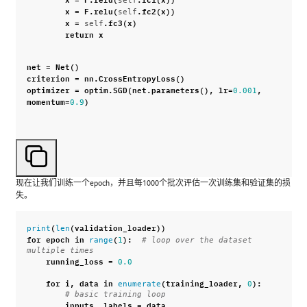
x
=
F
.
relu
(
.
fc2
(
x
))
self
x
=
.
fc3
(
x
)
self
return
x
net
=
Net
()
criterion
=
nn
.
CrossEntropyLoss
()
optimizer
=
optim
.
SGD
(
net
.
parameters
(),
lr
=
,
0.001
momentum
=
)
0.9
现在让我们训练一个epoch，并且每1000个批次评估一次训练集和验证集的损
失。
(
(
validation_loader
))
print
len
for
epoch
in
(
):
range
1
# loop over the dataset 
multiple times
running_loss
=
0.0
for
i
,
data
in
(
training_loader
,
):
enumerate
0
# basic training loop
inputs
,
labels
=
data