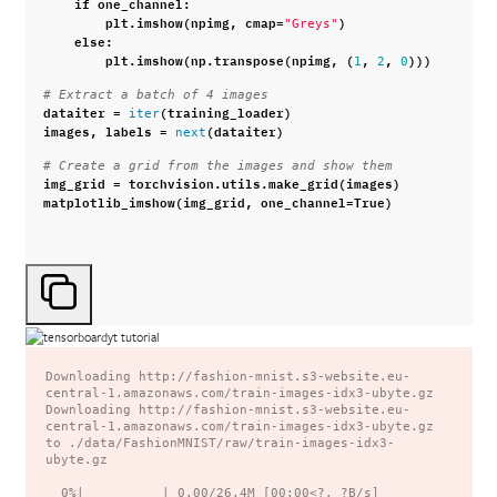
if
one_channel
:
plt
.
imshow
(
npimg
,
cmap
=
)
"Greys"
else
:
plt
.
imshow
(
np
.
transpose
(
npimg
,
(
,
,
)))
1
2
0
# Extract a batch of 4 images
dataiter
=
(
training_loader
)
iter
images
,
labels
=
(
dataiter
)
next
# Create a grid from the images and show them
img_grid
=
torchvision
.
utils
.
make_grid
(
images
)
matplotlib_imshow
(
img_grid
,
one_channel
=
True
)
Downloading http://fashion-mnist.s3-website.eu-
central-1.amazonaws.com/train-images-idx3-ubyte.gz

Downloading http://fashion-mnist.s3-website.eu-
central-1.amazonaws.com/train-images-idx3-ubyte.gz 
to ./data/FashionMNIST/raw/train-images-idx3-
ubyte.gz

  0%|          | 0.00/26.4M [00:00<?, ?B/s]
