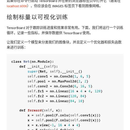
如果你在命令行启动 TensorBoard 并在新的浏览器标签页中打开它（通常在
localhost:6006
），你应该会在 IMAGES 标签页下看到图像网格。
绘制标量以可视化训练
TensorBoard 对于跟踪训练进度和效果非常有用。下面，我们将运行一个训练
循环，记录一些指标，并保存数据供 TensorBoard 使用。
让我们定义一个模型来分类我们的图像块，并且定义一个优化器和损失函数
来进行训练：
class
Net
(
nn
.
Module
):
def
(
):
__init__
self
(
Net
,
)
.
()
super
self
__init__
.
conv1
=
nn
.
Conv2d
(
,
,
)
self
1
6
5
.
pool
=
nn
.
MaxPool2d
(
,
)
self
2
2
.
conv2
=
nn
.
Conv2d
(
,
,
)
self
6
16
5
.
fc1
=
nn
.
Linear
(
*
*
,
)
self
16
4
4
120
.
fc2
=
nn
.
Linear
(
,
)
self
120
84
.
fc3
=
nn
.
Linear
(
,
)
self
84
10
def
forward
(
,
x
):
self
x
=
.
pool
(
F
.
relu
(
.
conv1
(
x
)))
self
self
x
=
.
pool
(
F
.
relu
(
.
conv2
(
x
)))
self
self
x
=
x
.
view
(
-
,
*
*
)
1
16
4
4
x
=
F
.
relu
(
.
fc1
(
x
))
self