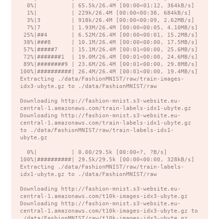
  0%|          | 65.5k/26.4M [00:00<01:12, 364kB/s]

  1%|          | 229k/26.4M [00:00<00:38, 684kB/s]

  3%|3         | 918k/26.4M [00:00<00:09, 2.62MB/s]

  7%|7         | 1.93M/26.4M [00:00<00:05, 4.10MB/s]

 25%|##4       | 6.52M/26.4M [00:00<00:01, 15.2MB/s]

 38%|###8      | 10.1M/26.4M [00:00<00:00, 17.5MB/s]

 57%|#####7    | 15.1M/26.4M [00:01<00:00, 25.6MB/s]

 72%|#######1  | 19.0M/26.4M [00:01<00:00, 24.6MB/s]

 89%|########9 | 23.6M/26.4M [00:01<00:00, 29.8MB/s]

100%|##########| 26.4M/26.4M [00:01<00:00, 19.4MB/s]

Extracting ./data/FashionMNIST/raw/train-images-
idx3-ubyte.gz to ./data/FashionMNIST/raw

Downloading http://fashion-mnist.s3-website.eu-
central-1.amazonaws.com/train-labels-idx1-ubyte.gz

Downloading http://fashion-mnist.s3-website.eu-
central-1.amazonaws.com/train-labels-idx1-ubyte.gz 
to ./data/FashionMNIST/raw/train-labels-idx1-
ubyte.gz

  0%|          | 0.00/29.5k [00:00<?, ?B/s]

100%|##########| 29.5k/29.5k [00:00<00:00, 328kB/s]

Extracting ./data/FashionMNIST/raw/train-labels-
idx1-ubyte.gz to ./data/FashionMNIST/raw

Downloading http://fashion-mnist.s3-website.eu-
central-1.amazonaws.com/t10k-images-idx3-ubyte.gz

Downloading http://fashion-mnist.s3-website.eu-
central-1.amazonaws.com/t10k-images-idx3-ubyte.gz to 
./data/FashionMNIST/raw/t10k-images-idx3-ubyte.gz
