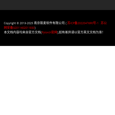
Copyright © 2013-2025 南京筱麦软件有限公司 (
苏ICP备2022047690号-1
苏公
网安备32011402011833
)
本文档内容均来自官方文档(
Pytorch官网
),如有差异请以官方英文文档为准！