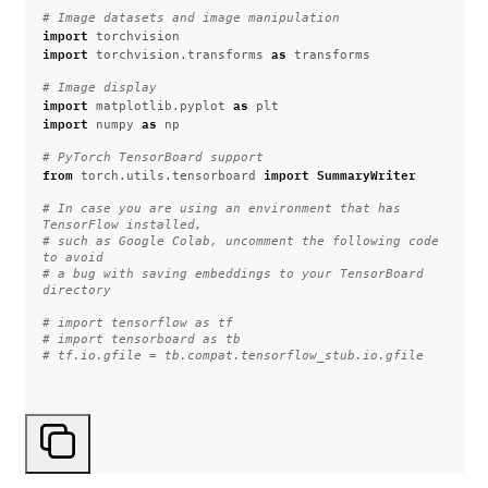
# Image datasets and image manipulation
import
torchvision
import
as
torchvision.transforms
transforms
# Image display
import
as
matplotlib.pyplot
plt
import
as
numpy
np
# PyTorch TensorBoard support
from
import
SummaryWriter
torch.utils.tensorboard
# In case you are using an environment that has 
TensorFlow installed,
# such as Google Colab, uncomment the following code 
to avoid
# a bug with saving embeddings to your TensorBoard 
directory
# import tensorflow as tf
# import tensorboard as tb
# tf.io.gfile = tb.compat.tensorflow_stub.io.gfile