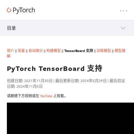
目录
简介
||
张量
||
自动微分
||
构建模型
||
TensorBoard 支持
||
训练模型
||
模型理
解
PyTorch TensorBoard 支持
创建日期: 2021年11月30日 | 最后更新日期: 2024年5月29日 | 最后验证
日期: 2024年11月5日
请跟随下方视频或在
YouTube
上观看。