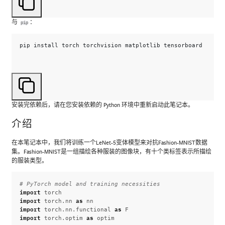
与
：
pip
pip
install
torch
torchvision
matplotlib
安装完依赖后，请在您安装依赖的 Python 环境中重新启动此笔记本。
介绍
在本笔记本中，我们将训练一个LeNet-5变体模型来对抗Fashion-MNIST数据
集。Fashion-MNIST是一组描绘各种服装的图像块，有十个类标签表示所描绘
的服装类型。
# PyTorch model and training necessities
import
torch
import
as
torch.nn
nn
import
as
torch.nn.functional
F
import
as
torch.optim
optim