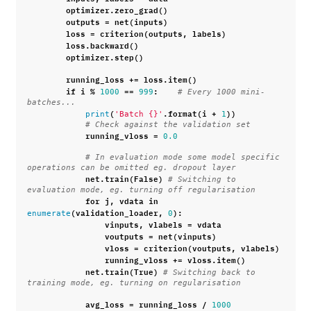
optimizer
.
zero_grad
()
outputs
=
net
(
inputs
)
loss
=
criterion
(
outputs
,
labels
)
loss
.
backward
()
optimizer
.
step
()
running_loss
+=
loss
.
item
()
if
i
%
==
:
1000
999
# Every 1000 mini-
batches...
(
.
format
(
i
+
))
print
'Batch 
{}
'
1
# Check against the validation set
running_vloss
=
0.0
# In evaluation mode some model specific 
operations can be omitted eg. dropout layer
net
.
train
(
False
)
# Switching to 
evaluation mode, eg. turning off regularisation
for
j
,
vdata
in
(
validation_loader
,
):
enumerate
0
vinputs
,
vlabels
=
vdata
voutputs
=
net
(
vinputs
)
vloss
=
criterion
(
voutputs
,
vlabels
)
running_vloss
+=
vloss
.
item
()
net
.
train
(
True
)
# Switching back to 
training mode, eg. turning on regularisation
avg_loss
=
running_loss
/
1000