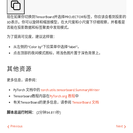
现在如果你切换到TensorBoard并选择PROJECTOR标签，你应该会看到投影的
3D表示。你可以旋转和缩放模型，在大尺度和小尺度下仔细观察，并看看是
否能在投影数据和标签聚类中发现模式。
为了提高可见度，建议这样做：
从左侧的“Color by”下拉菜单中选择“label”。
点击顶部的夜间模式图标，将浅色图片置于深色背景上。
其他资源
更多信息，请参阅：
PyTorch 文档中的
torch.utils.tensorboard.SummaryWriter
Tensorboard教程内容在
PyTorch.org 教程
中
有关TensorBoard的更多信息，请参阅
TensorBoard 文档
脚本总运行时间：
(2分钟34.811秒)
Previous
Next