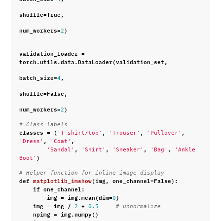
shuffle
=
True
,
num_workers
=
)
2
validation_loader
=
torch
.
utils
.
data
.
DataLoader
(
validation_set
,
batch_size
=
,
4
shuffle
=
False
,
num_workers
=
)
2
# Class labels
classes
=
(
,
,
,
'T-shirt/top'
'Trouser'
'Pullover'
,
,
'Dress'
'Coat'
,
,
,
,
'Sandal'
'Shirt'
'Sneaker'
'Bag'
'Ankle 
)
Boot'
# Helper function for inline image display
def
matplotlib_imshow
(
img
,
one_channel
=
False
):
if
one_channel
:
img
=
img
.
mean
(
dim
=
)
0
img
=
img
/
+
2
0.5
# unnormalize
npimg
=
img
.
numpy
()