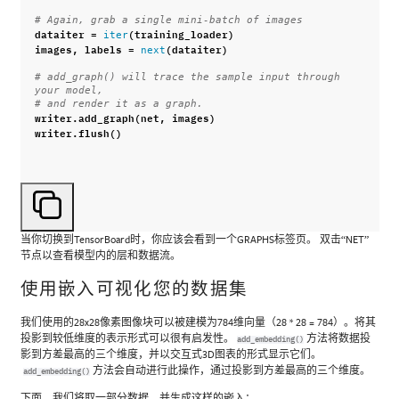
# Again, grab a single mini-batch of images
dataiter
=
(
training_loader
)
iter
images
,
labels
=
(
dataiter
)
next
# add_graph() will trace the sample input through 
your model,
# and render it as a graph.
writer
.
add_graph
(
net
,
images
)
writer
.
flush
()
当你切换到TensorBoard时，你应该会看到一个GRAPHS标签页。 双击“NET”
节点以查看模型内的层和数据流。
使用嵌入可视化您的数据集
我们使用的28x28像素图像块可以被建模为784维向量（28 * 28 = 784）。将其
投影到较低维度的表示形式可以很有启发性。
方法将数据投
add_embedding()
影到方差最高的三个维度，并以交互式3D图表的形式显示它们。
方法会自动进行此操作，通过投影到方差最高的三个维度。
add_embedding()
下面，我们将取一部分数据，并生成这样的嵌入：