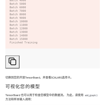
Batch 4000

Batch 5000

Batch 6000

Batch 7000

Batch 8000

Batch 9000

Batch 10000

Batch 11000

Batch 12000

Batch 13000

Batch 14000

Batch 15000

切换到您的开放TensorBoard，并查看SCALARS选项卡。
可视化您的模型
TensorBoard 也可以用于检查您模型中的数据流。 为此，请使用
add_graph()
方法和样本输入调用：