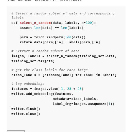
# Select a random subset of data and corresponding 
labels
def
select_n_random
(
data
,
labels
,
n
=
):
100
assert
(
data
)
==
(
labels
)
len
len
perm
=
torch
.
randperm
(
(
data
))
len
return
data
[
perm
][:
n
],
labels
[
perm
][:
n
]
# Extract a random subset of data
images
,
labels
=
select_n_random
(
training_set
.
data
,
training_set
.
targets
)
# get the class labels for each image
class_labels
=
[
classes
[
label
]
for
label
in
labels
]
# log embeddings
features
=
images
.
view
(
-
,
*
)
1
28
28
writer
.
add_embedding
(
features
,
metadata
=
class_labels
,
label_img
=
images
.
unsqueeze
(
))
1
writer
.
flush
()
writer
.
close
()