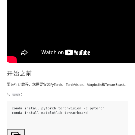
开始之前
要运行此教程，您需要安装PyTorch、TorchVision、Matplotlib和TensorBoard。
与
：
conda
conda
install
pytorch
torchvision
-c
pytorch

conda
install
matplotlib