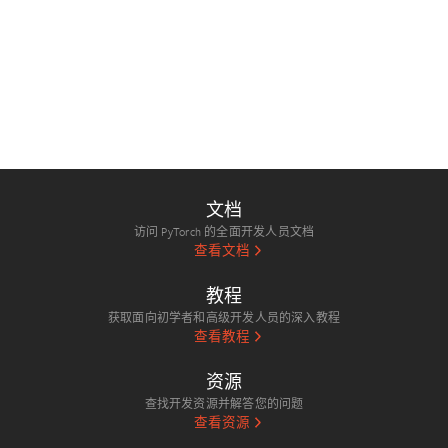
文档
访问 PyTorch 的全面开发人员文档
查看文档
教程
获取面向初学者和高级开发人员的深入教程
查看教程
资源
查找开发资源并解答您的问题
查看资源