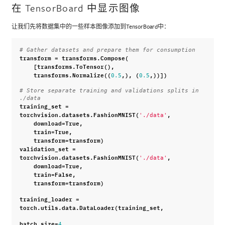
在 TensorBoard 中显示图像
让我们先将数据集中的一些样本图像添加到TensorBoard中：
# Gather datasets and prepare them for consumption
transform
=
transforms
.
Compose
(
[
transforms
.
ToTensor
(),
transforms
.
Normalize
((
,),
(
,))])
0.5
0.5
# Store separate training and validations splits in 
./data
training_set
=
torchvision
.
datasets
.
FashionMNIST
(
,
'./data'
download
=
True
,
train
=
True
,
transform
=
transform
)
validation_set
=
torchvision
.
datasets
.
FashionMNIST
(
,
'./data'
download
=
True
,
train
=
False
,
transform
=
transform
)
training_loader
=
torch
.
utils
.
data
.
DataLoader
(
training_set
,
batch_size
=
,
4