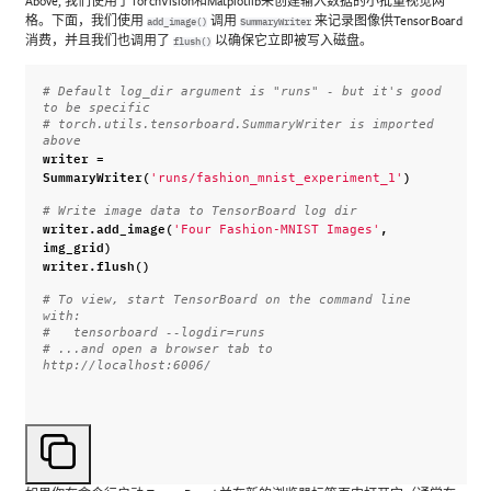
Above, 我们使用了TorchVision和Matplotlib来创建输入数据的小批量视觉网
格。下面，我们使用
调用
来记录图像供TensorBoard
add_image()
SummaryWriter
消费，并且我们也调用了
以确保它立即被写入磁盘。
flush()
# Default log_dir argument is "runs" - but it's good 
to be specific
# torch.utils.tensorboard.SummaryWriter is imported 
above
writer
=
SummaryWriter
(
)
'runs/fashion_mnist_experiment_1'
# Write image data to TensorBoard log dir
writer
.
add_image
(
,
'Four Fashion-MNIST Images'
img_grid
)
writer
.
flush
()
# To view, start TensorBoard on the command line 
with:
#   tensorboard --logdir=runs
# ...and open a browser tab to 
http://localhost:6006/