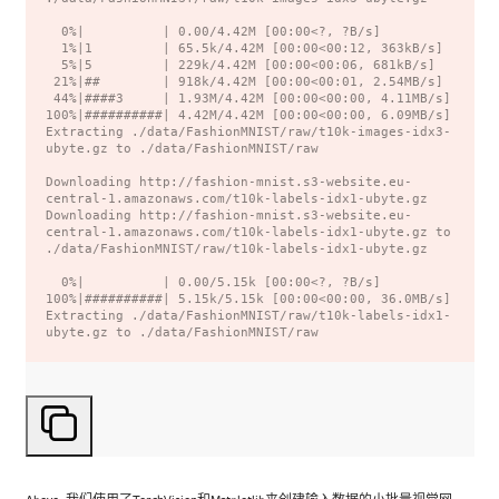
  0%|          | 0.00/4.42M [00:00<?, ?B/s]

  1%|1         | 65.5k/4.42M [00:00<00:12, 363kB/s]

  5%|5         | 229k/4.42M [00:00<00:06, 681kB/s]

 21%|##        | 918k/4.42M [00:00<00:01, 2.54MB/s]

 44%|####3     | 1.93M/4.42M [00:00<00:00, 4.11MB/s]

100%|##########| 4.42M/4.42M [00:00<00:00, 6.09MB/s]

Extracting ./data/FashionMNIST/raw/t10k-images-idx3-
ubyte.gz to ./data/FashionMNIST/raw

Downloading http://fashion-mnist.s3-website.eu-
central-1.amazonaws.com/t10k-labels-idx1-ubyte.gz

Downloading http://fashion-mnist.s3-website.eu-
central-1.amazonaws.com/t10k-labels-idx1-ubyte.gz to 
./data/FashionMNIST/raw/t10k-labels-idx1-ubyte.gz

  0%|          | 0.00/5.15k [00:00<?, ?B/s]

100%|##########| 5.15k/5.15k [00:00<00:00, 36.0MB/s]

Extracting ./data/FashionMNIST/raw/t10k-labels-idx1-