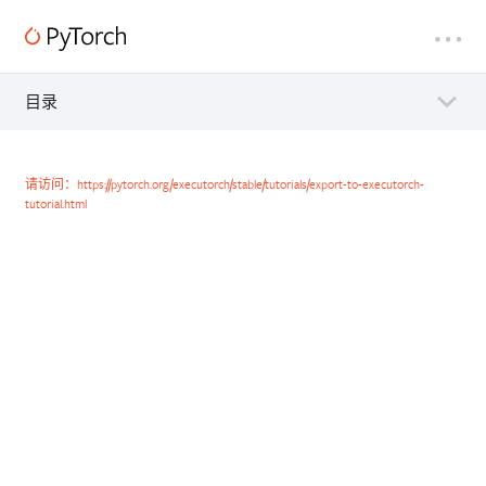
目录
请访问：https://pytorch.org/executorch/stable/tutorials/export-to-executorch-
tutorial.html