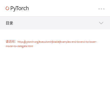
目录
请访问：https://pytorch.org/executorch/stable/examples-end-to-end-to-lower-
model-to-delegate.html